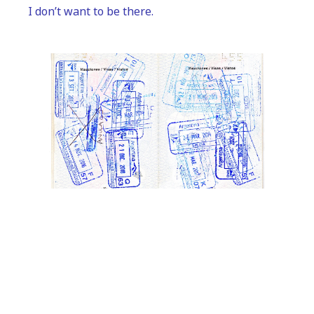
I don’t want to be there.