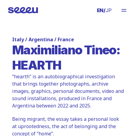
EN
/
JP
Italy / Argentina / France
Maximiliano Tineo:
HEARTH
“hearth” is an autobiographical investigation 
that brings together photographs, archive 
images, graphics, personal documents, video and 
sound installations, produced in France and 
Argentina between 2022 and 2025.
Being migrant, the essay takes a personal look 
at uprootedness, the act of belonging and the 
concept of “home”.