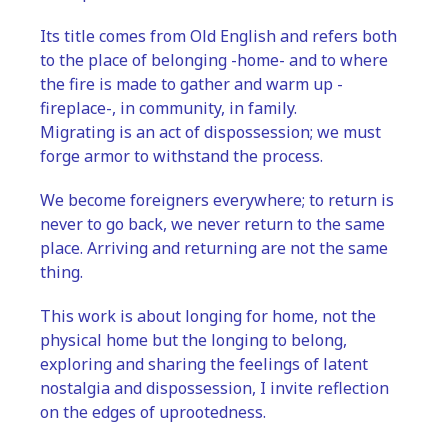
Its title comes from Old English and refers both 
to the place of belonging -home- and to where 
the fire is made to gather and warm up -
fireplace-, in community, in family.
Migrating is an act of dispossession; we must 
forge armor to withstand the process. 
We become foreigners everywhere; to return is 
never to go back, we never return to the same 
place. Arriving and returning are not the same 
thing.
This work is about longing for home, not the 
physical home but the longing to belong, 
exploring and sharing the feelings of latent 
nostalgia and dispossession, I invite reflection 
on the edges of uprootedness.