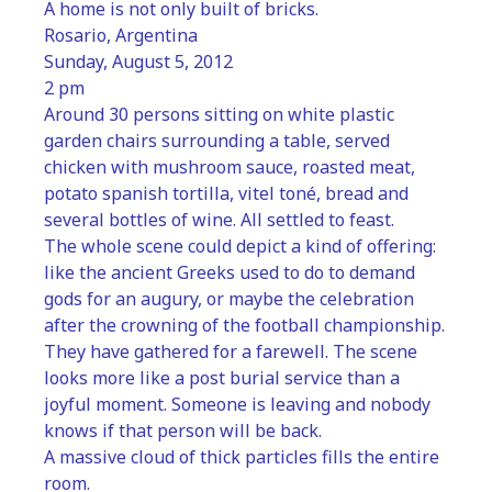
A home is not only built of bricks.
Rosario, Argentina
Sunday, August 5, 2012
2 pm
Around 30 persons sitting on white plastic 
garden chairs surrounding a table, served 
chicken with mushroom sauce, roasted meat, 
potato spanish tortilla, vitel toné, bread and 
several bottles of wine. All settled to feast.
The whole scene could depict a kind of offering: 
like the ancient Greeks used to do to demand 
gods for an augury, or maybe the celebration 
after the crowning of the football championship. 
They have gathered for a farewell. The scene 
looks more like a post burial service than a 
joyful moment. Someone is leaving and nobody 
knows if that person will be back.
A massive cloud of thick particles fills the entire 
room.