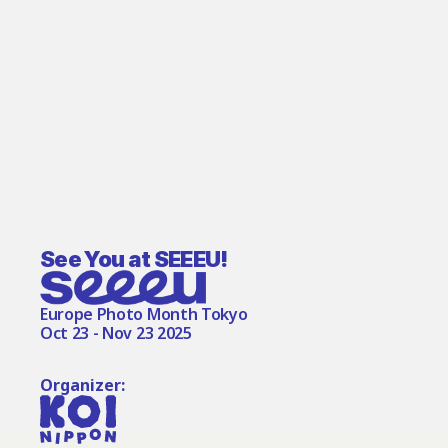
See You at SEEEU!
Europe Photo Month Tokyo
Oct 23 - Nov 23 2025
Organizer: