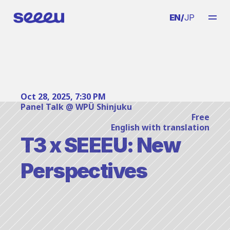
EN
/
JP
Oct 28, 2025, 7:30 PM
Panel Talk @ WPÜ Shinjuku
Free
English with translation
T3 x SEEEU: New 
Perspectives