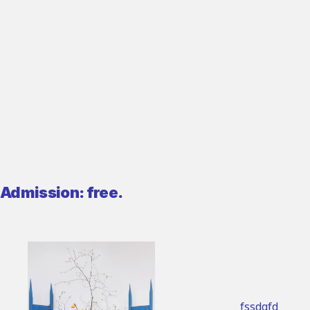
Admission: free.
fssdgfd