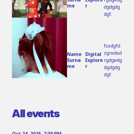
me
r
dgdgdg
dgf.
fssdgfd
zgreded
Name 
Digital 
Surna
Explore
rgdgedg
me
r
dgdgdg
dgf.
All events
Oct 24, 2025, 7:30 PM