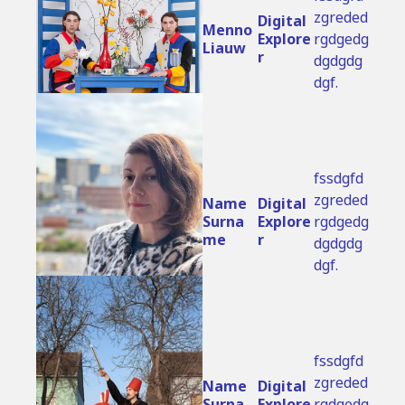
zgreded
Digital 
Menno 
Explore
rgdgedg
Liauw
r
dgdgdg
dgf.
fssdgfd
zgreded
Name 
Digital 
Surna
Explore
rgdgedg
me
r
dgdgdg
dgf.
fssdgfd
zgreded
Name 
Digital 
Surna
Explore
rgdgedg