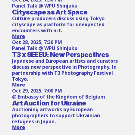
Panel Talk @ WPÜ Shinjuku
Cityscape as Art Space
Culture producers discuss using Tokyo 
cityscape as platform for unexpected 
encounters with art.
More
Oct 28, 2025, 7:30 PM
Panel Talk @ WPÜ Shinjuku
T3 x SEEEU: New Perspectives
Japanese and European artists and curators 
discuss new perspective in Photography. In 
partnership with T3 Photography Festival 
Tokyo.
More
Oct 29, 2025, 7:00 PM
@ Embassy of the Kingdom of Belgium
Art Auction for Ukraine
Auctioning artworks by European 
photographers to support Ukrainian 
refugees in Japan.
More